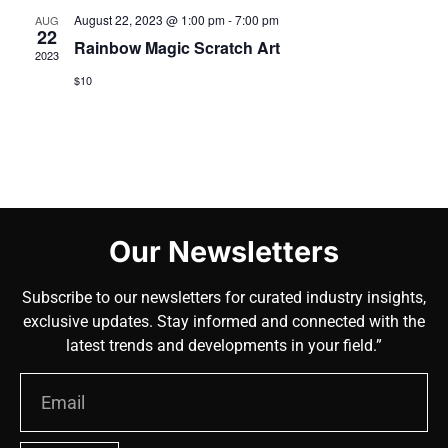
August 22, 2023 @ 1:00 pm
-
7:00 pm
AUG
22
Rainbow Magic Scratch Art
2023
$10
Our Newsletters
Subscribe to our newsletters for curated industry insights,
exclusive updates. Stay informed and connected with the
latest trends and developments in your field.”