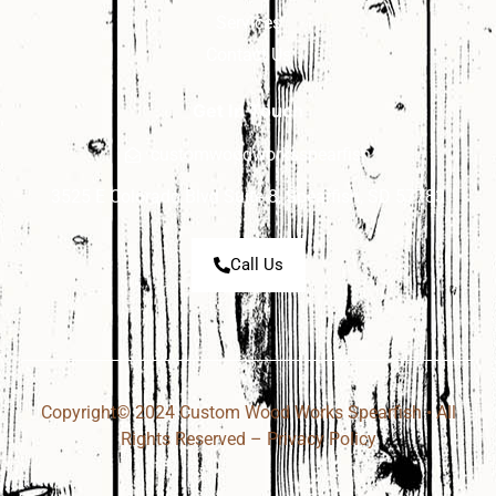
Services
Contact Us
Get In Touch
customwoodworksspearfish
3525 E Colorado Blvd Suite 8, Spearfish, SD 57783
Call Us
Copyright© 2024 Custom Wood Works Spearfish • All
Rights Reserved –
Privacy Policy