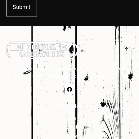
Submit
Welcome to Custom Woodworks, your premier destination
for exquisite wood craftsmanship.
Navigation
Home
About Us
Our Gallery