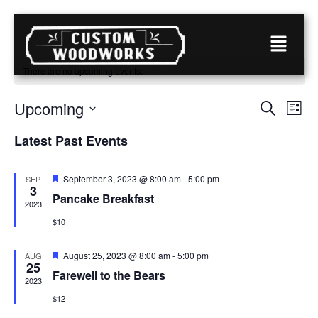
There are no upcoming events.
Event
Eve
Upcoming
Search
List
Vie
Select
Searc
date.
Nav
Latest Past Events
and
View
Featured
September 3, 2023 @ 8:00 am
-
5:00 pm
SEP
3
Pancake Breakfast
Navig
2023
$10
Featured
August 25, 2023 @ 8:00 am
-
5:00 pm
AUG
25
Farewell to the Bears
2023
$12